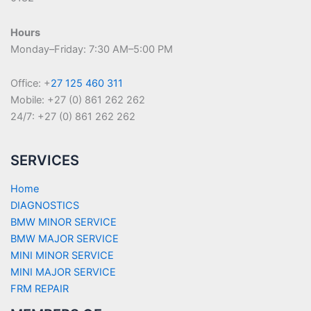
Hours
Monday–Friday: 7:30 AM–5:00 PM
Office: +
27 125 460 311
Mobile: +27 (0) 861 262 262
24/7: +27 (0) 861 262 262
SERVICES
Home
DIAGNOSTICS
BMW MINOR SERVICE
BMW MAJOR SERVICE
MINI MINOR SERVICE
MINI MAJOR SERVICE
FRM REPAIR