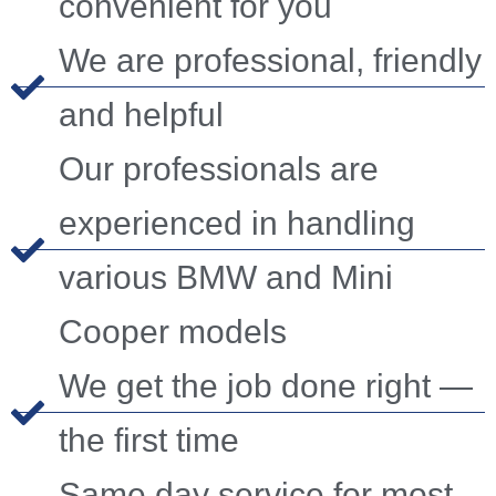
convenient for you
We are professional, friendly
and helpful
Our professionals are
experienced in handling
various BMW and Mini
Cooper models
We get the job done right —
the first time
Same day service for most