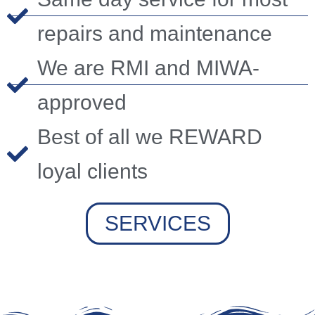
repairs and maintenance
We are RMI and MIWA-
approved
Best of all we REWARD
loyal clients
SERVICES