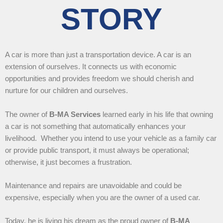
STORY
A car is more than just a transportation device. A car is an
extension of ourselves. It connects us with economic
opportunities and provides freedom we should cherish and
nurture for our children and ourselves.
The owner of
B-MA Services
learned early in his life that owning
a car is not something that automatically enhances your
livelihood. Whether you intend to use your vehicle as a family car
or provide public transport, it must always be operational;
otherwise, it just becomes a frustration.
Maintenance and repairs are unavoidable and could be
expensive, especially when you are the owner of a used car.
Today, he is living his dream as the proud owner of
B-MA