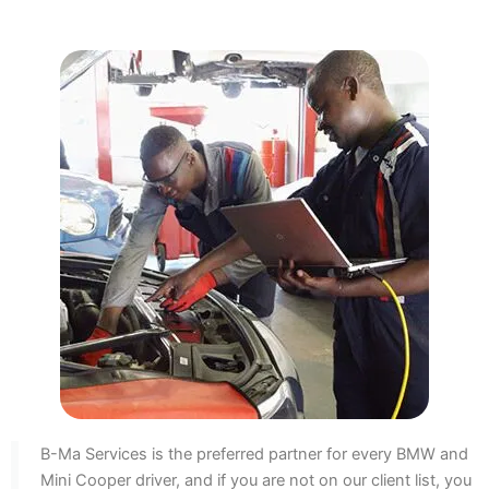
B-Ma Services is the preferred partner for every BMW and
Mini Cooper driver, and if you are not on our client list, you