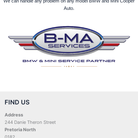
We can handle any problem on any model BMW and Mini Cooper
Auto.
FIND US
Address
244 Danie Theron Street
Pretoria North
0182