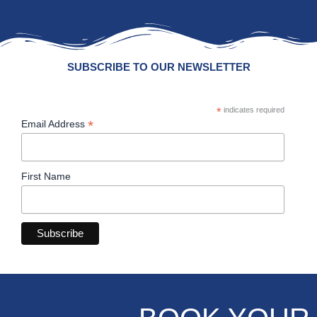
SUBSCRIBE TO OUR NEWSLETTER
*
indicates required
*
Email Address
First Name