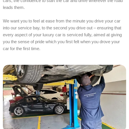
cars, the confidence to start the car and drive wherever the road
leads them.
We want you to feel at ease from the minute you drive your car
into our service bay, to the second you drive out – ensuring that
every aspect of your luxury car is serviced fully, aimed at giving
you the sense of pride which you first felt when you drove your
car for the first time.