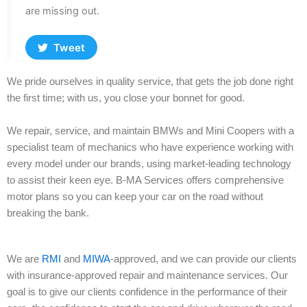
are missing out.
Tweet
We pride ourselves in quality service, that gets the job done right
the first time; with us, you close your bonnet for good.
We repair, service, and maintain BMWs and Mini Coopers with a
specialist team of mechanics who have experience working with
every model under our brands, using market-leading technology
to assist their keen eye. B-MA Services offers comprehensive
motor plans so you can keep your car on the road without
breaking the bank.
We are
RMI
and
MIWA
-approved, and we can provide our clients
with insurance-approved repair and maintenance services. Our
goal is to give our clients confidence in the performance of their