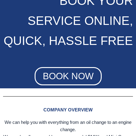
BOOK YOUR
SERVICE ONLINE,
QUICK, HASSLE FREE
BOOK NOW
COMPANY OVERVIEW
We can help you with everything from an oil change to an engine
change.