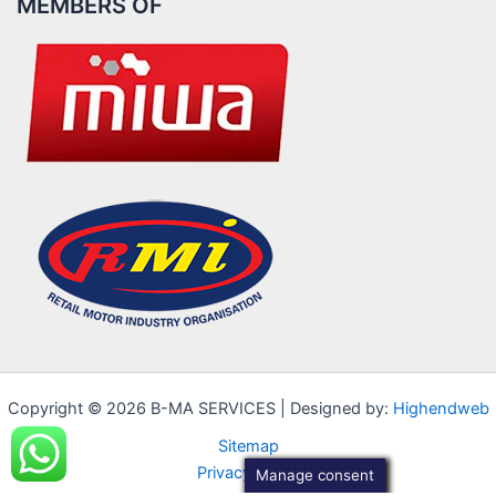
MEMBERS OF
Copyright © 2026 B-MA SERVICES | Designed by:
Highendweb
Sitemap
Privacy Policy
Manage consent