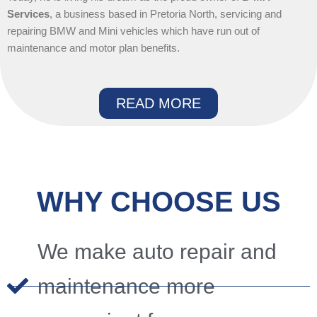
Services
, a business based in Pretoria North, servicing and
repairing BMW and Mini vehicles which have run out of
maintenance and motor plan benefits.
READ MORE
WHY CHOOSE US
We make auto repair and
maintenance more