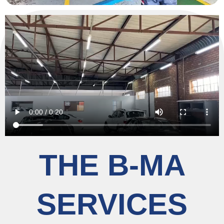
THE B-MA
SERVICES