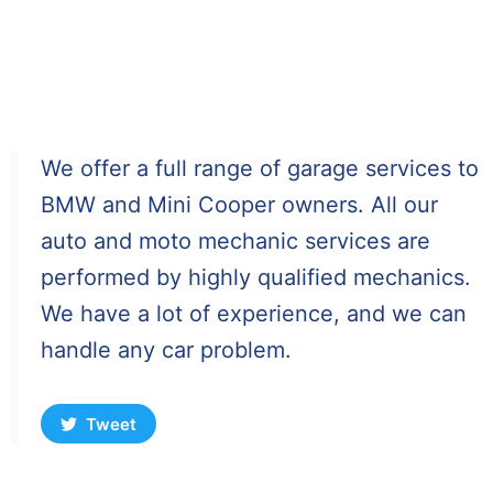
We offer a full range of garage services to
BMW and Mini Cooper owners. All our
auto and moto mechanic services are
performed by highly qualified mechanics.
We have a lot of experience, and we can
handle any car problem.
Tweet