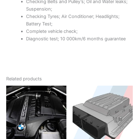
Checking Belts and Pulley’s; Oil and Water leaks;
Suspension;
Checking Tyres; Air Conditioner; Headlights;
Battery Test;
Complete vehicle check;
Diagnostic test; 10 000km/6 months guarantee
Related products