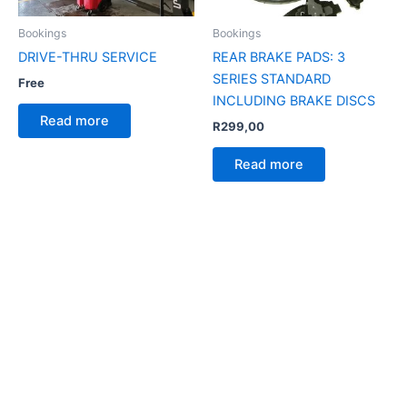
Bookings
Bookings
DRIVE-THRU SERVICE
REAR BRAKE PADS: 3
SERIES STANDARD
Free
INCLUDING BRAKE DISCS
Read more
R
299,00
Read more