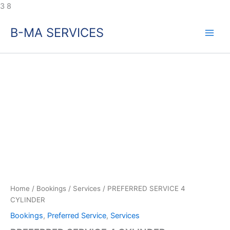
Skip
3
8
to
B-MA SERVICES
content
Home
/
Bookings
/
Services
/ PREFERRED SERVICE 4
CYLINDER
Bookings
,
Preferred Service
,
Services