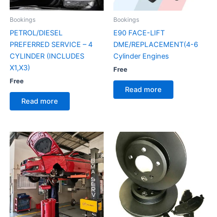
Bookings
Bookings
PETROL/DIESEL
E90 FACE-LIFT
PREFERRED SERVICE – 4
DME/REPLACEMENT(4-6
CYLINDER (INCLUDES
Cylinder Engines
X1,X3)
Free
Free
Read more
Read more