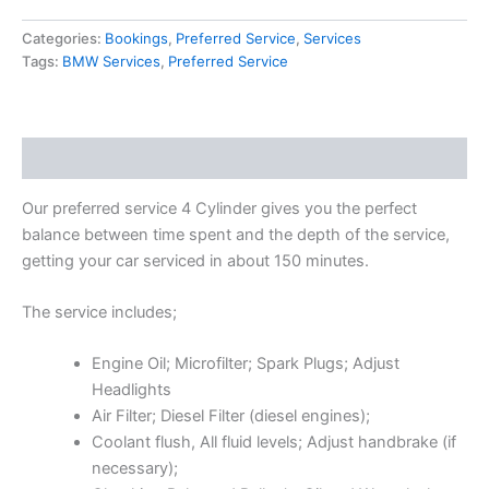
Categories:
Bookings
,
Preferred Service
,
Services
Tags:
BMW Services
,
Preferred Service
Description
Our preferred service 4 Cylinder gives you the perfect
balance between time spent and the depth of the service,
getting your car serviced in about 150 minutes.
The service includes;
Engine Oil; Microfilter; Spark Plugs; Adjust
Headlights
Air Filter; Diesel Filter (diesel engines);
Coolant flush, All fluid levels; Adjust handbrake (if
necessary);