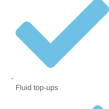
Fluid top-ups