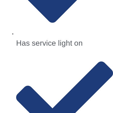
Has service light on