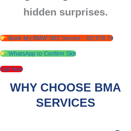
hidden surprises.
Book My BMW N52 Service - R2,978.74
WhatsApp to Confirm Slot
Call Now
WHY CHOOSE BMA
SERVICES