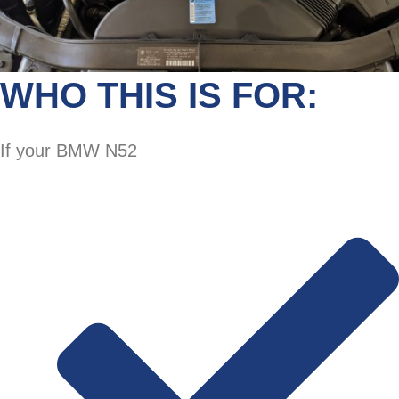
WHO THIS IS FOR:
If your BMW N52