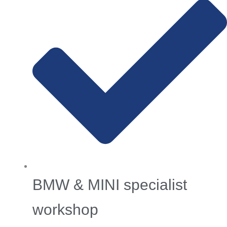
BMW & MINI specialist
workshop