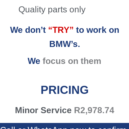
Quality parts only
We don’t
“TRY”
to work on
BMW’s.
We
focus on them
PRICING
Minor Service
R2,978.74