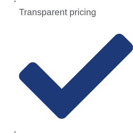
Transparent pricing