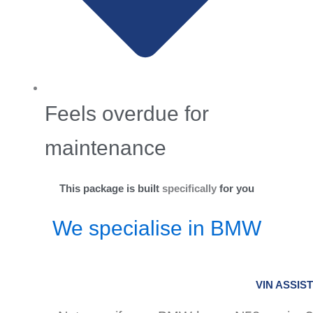
Feels overdue for
maintenance
This package is built
specifically
for you
We specialise in BMW
VIN ASSIST