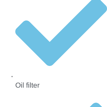
Oil filter