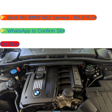
Slots Available.
Book My BMW N52 Service - R2,978.74
WhatsApp to Confirm Slot
Call Now