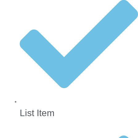
List Item