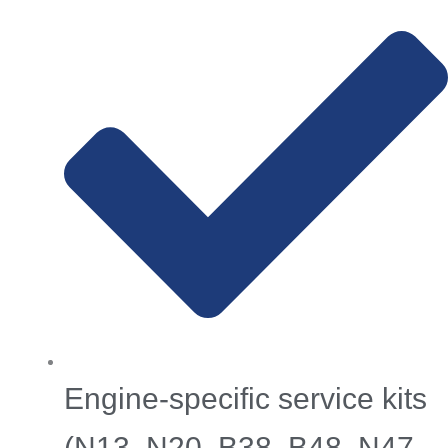
Engine-specific service kits
(N13, N20, B38, B48, N47