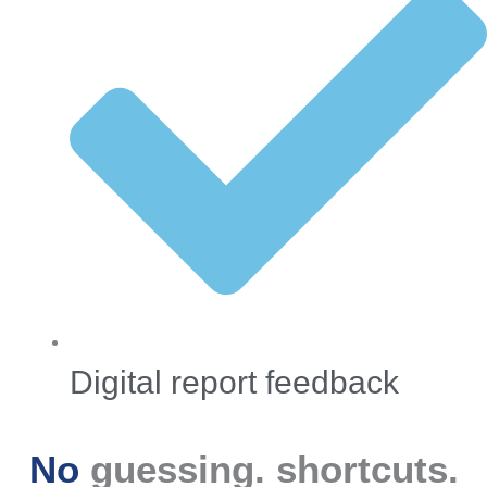
Digital report feedback
No
guessing.
shortcuts.