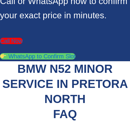
Call or WhatsApp now to confirm
your exact price in minutes.
Call Now
WhatsApp to Confirm Slot
BMW N52 MINOR
SERVICE IN PRETORA
NORTH
FAQ