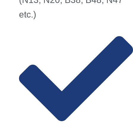
etc.)