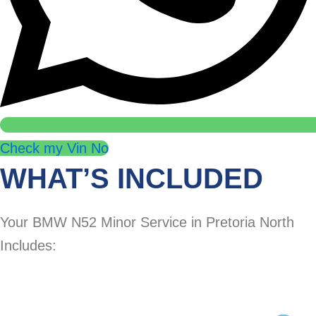
Check my Vin No
WHAT’S INCLUDED
Your BMW N52 Minor Service in Pretoria North
Includes: