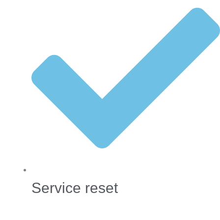
Service reset