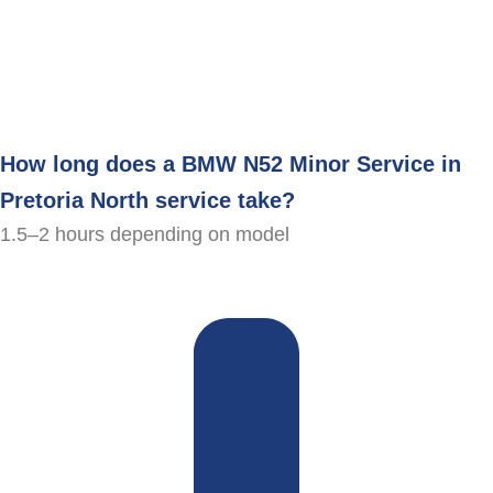
How long does a BMW N52 Minor Service in
Pretoria North service take?
1.5–2 hours depending on model