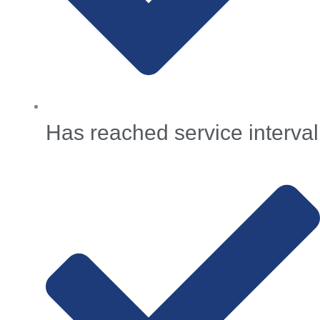
Has reached service interval