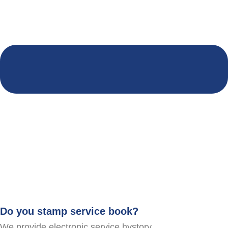
Do you stamp service book?
We provide electronic service hystory