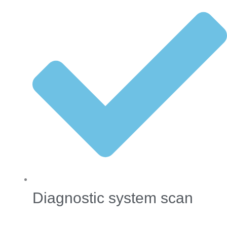
Diagnostic system scan