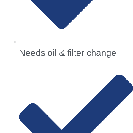
Needs oil & filter change