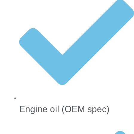
Engine oil (OEM spec)