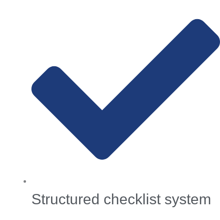
Structured checklist system