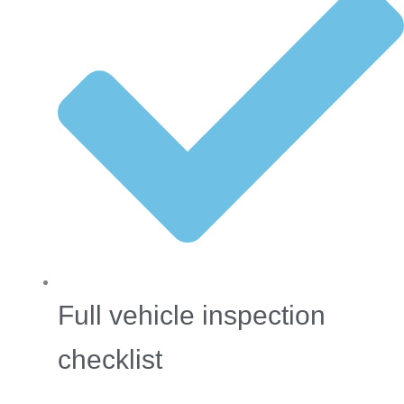
Full vehicle inspection
checklist