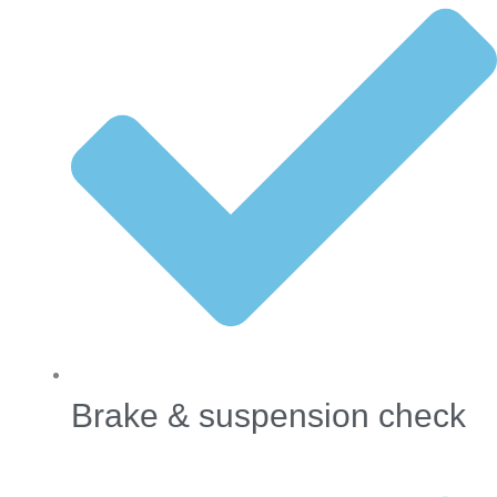
Brake & suspension check