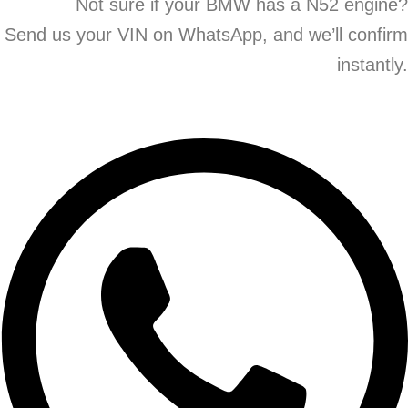
Not sure if your BMW has a N52 engine?
Send us your VIN on WhatsApp, and we’ll confirm
instantly.