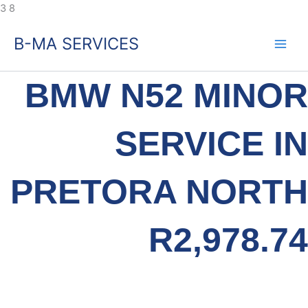
Skip
3
8
to
B-MA SERVICES
content
BMW N52 MINOR
SERVICE IN
PRETORA NORTH
R2,978.74
Specialist Service. Fixed Pricing. Same-Day