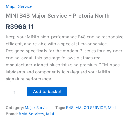
Major Service
MINI B48 Major Service – Pretoria North
R
3966,11
Keep your MINI’s high-performance B48 engine responsive,
efficient, and reliable with a specialist major service.
Designed specifically for the modern B-series four-cylinder
engine layout, this package follows a structured,
manufacturer-aligned blueprint using premium OEM-spec
lubricants and components to safeguard your MINI’s
signature performance.
Add to basket
Category:
Major Service
Tags:
B48
,
MAJOR SERVICE
,
Mini
Brand:
BMA Services
,
Mini