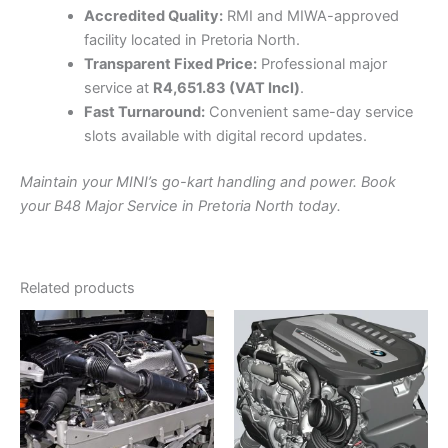
Accredited Quality:
RMI and MIWA-approved
facility located in Pretoria North.
Transparent Fixed Price:
Professional major
service at
R4,651.83 (VAT Incl)
.
Fast Turnaround:
Convenient same-day service
slots available with digital record updates.
Maintain your MINI’s go-kart handling and power. Book
your B48 Major Service in Pretoria North today.
Related products