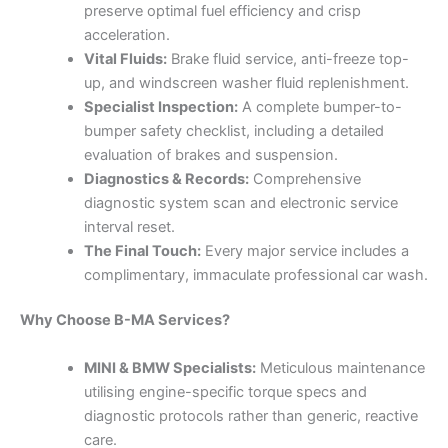
preserve optimal fuel efficiency and crisp
acceleration.
Vital Fluids:
Brake fluid service, anti-freeze top-
up, and windscreen washer fluid replenishment.
Specialist Inspection:
A complete bumper-to-
bumper safety checklist, including a detailed
evaluation of brakes and suspension.
Diagnostics & Records:
Comprehensive
diagnostic system scan and electronic service
interval reset.
The Final Touch:
Every major service includes a
complimentary, immaculate professional car wash.
Why Choose B-MA Services?
MINI & BMW Specialists:
Meticulous maintenance
utilising engine-specific torque specs and
diagnostic protocols rather than generic, reactive
care.