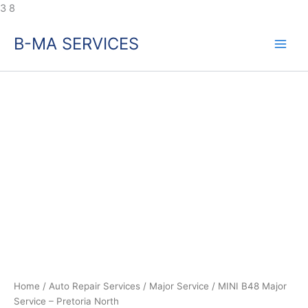
Skip
3
8
to
B-MA SERVICES
content
MINI
B48
Major
Service
–
Pretoria
North
quantity
Home
/
Auto Repair Services
/
Major Service
/ MINI B48 Major
Service – Pretoria North