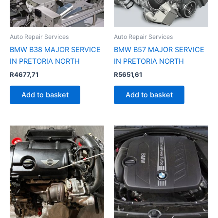
Auto Repair Services
Auto Repair Services
BMW B38 MAJOR SERVICE
BMW B57 MAJOR SERVICE
IN PRETORIA NORTH
IN PRETORIA NORTH
R
4677,71
R
5651,61
Add to basket
Add to basket