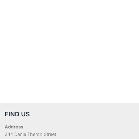
FIND US
Address
244 Danie Theron Street