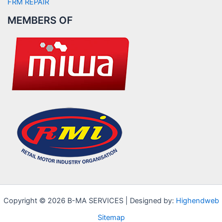
FRM REPAIR
MEMBERS OF
Copyright © 2026 B-MA SERVICES | Designed by:
Highendweb
Sitemap