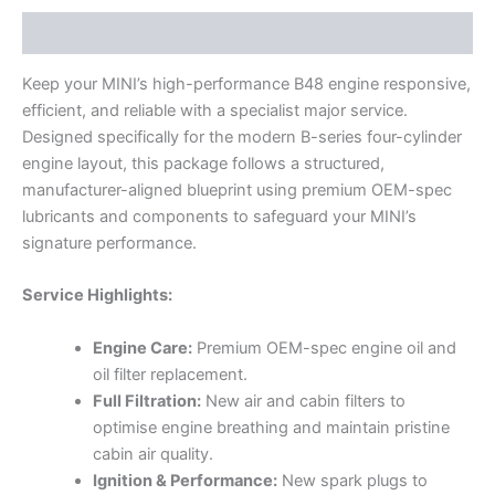
Description
Keep your MINI’s high-performance B48 engine responsive,
efficient, and reliable with a specialist major service.
Designed specifically for the modern B-series four-cylinder
engine layout, this package follows a structured,
manufacturer-aligned blueprint using premium OEM-spec
lubricants and components to safeguard your MINI’s
signature performance.
Service Highlights:
Engine Care:
Premium OEM-spec engine oil and
oil filter replacement.
Full Filtration:
New air and cabin filters to
optimise engine breathing and maintain pristine
cabin air quality.
Ignition & Performance:
New spark plugs to