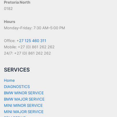
Pretoria North
0182
Hours
Monday–Friday: 7:30 AM–5:00 PM
Office: +
27 125 460 311
Mobile: +27 (0) 861 262 262
24/7: +27 (0) 861 262 262
SERVICES
Home
DIAGNOSTICS
BMW MINOR SERVICE
BMW MAJOR SERVICE
MINI MINOR SERVICE
MINI MAJOR SERVICE