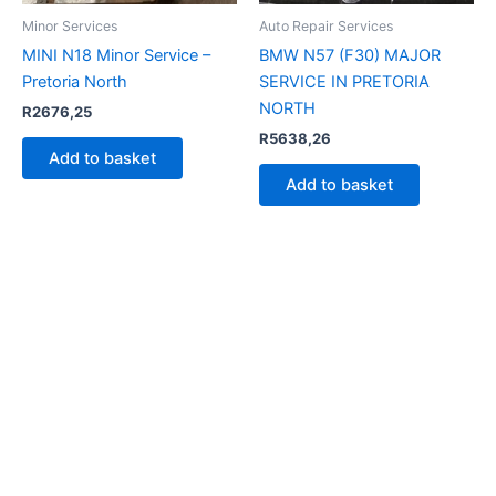
Minor Services
Auto Repair Services
MINI N18 Minor Service –
BMW N57 (F30) MAJOR
Pretoria North
SERVICE IN PRETORIA
NORTH
R
2676,25
R
5638,26
Add to basket
Add to basket