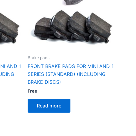
Brake pads
NI AND 1
FRONT BRAKE PADS FOR MINI AND 1
LUDING
SERIES (STANDARD) (INCLUDING
BRAKE DISCS)
Free
Read more