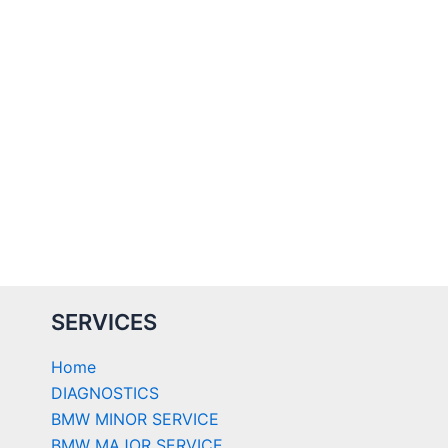
SERVICES
Home
DIAGNOSTICS
BMW MINOR SERVICE
BMW MAJOR SERVICE