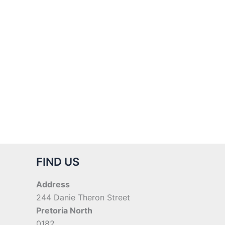
FIND US
Address
244 Danie Theron Street
Pretoria North
0182