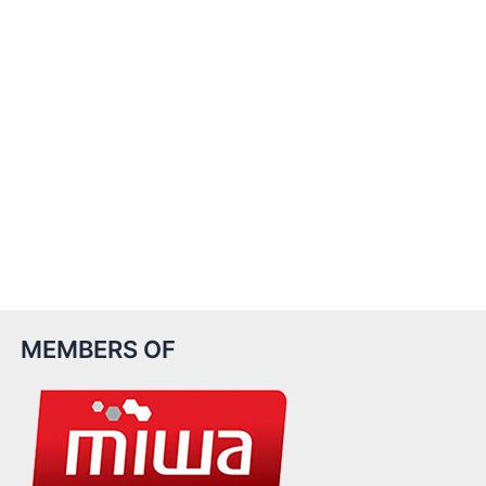
MEMBERS OF