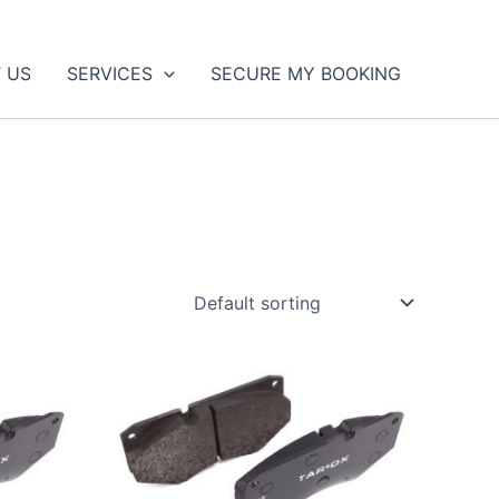
 US
SERVICES
SECURE MY BOOKING