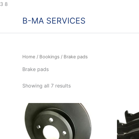
Skip
3
8
to
B-MA SERVICES
content
Home
/
Bookings
/ Brake pads
Brake pads
Showing all 7 results