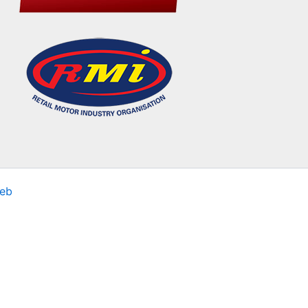
eb
sits. By clicking “Accept All”, you consent to the use of