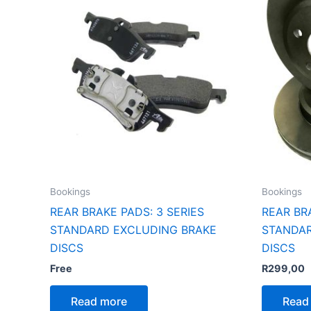
Bookings
Bookings
REAR BRAKE PADS: 3 SERIES
REAR BR
STANDARD EXCLUDING BRAKE
STANDAR
DISCS
DISCS
Free
R
299,00
Read more
Read