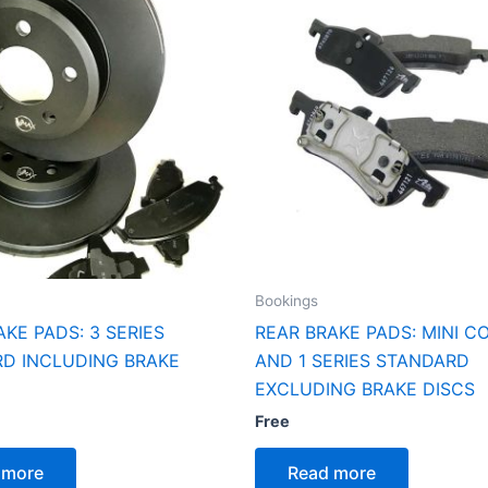
Bookings
AKE PADS: 3 SERIES
REAR BRAKE PADS: MINI C
D INCLUDING BRAKE
AND 1 SERIES STANDARD
EXCLUDING BRAKE DISCS
Free
 more
Read more