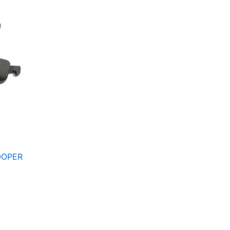
OOPER