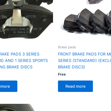
s
Brake pads
RAKE PADS 3 SERIES
FRONT BRAKE PADS FOR MI
D AND 1 SERIES SPORTS
SERIES (STANDARD) (EXC
NG BRAKE DISCS
BRAKE DISCS)
Free
 more
Read more