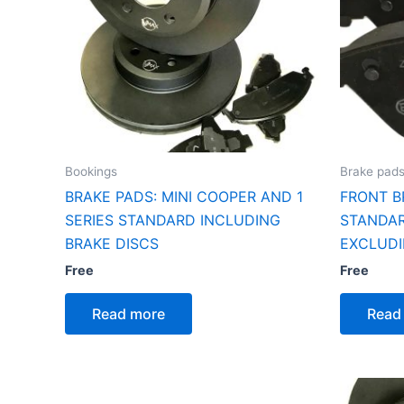
Bookings
Brake pad
BRAKE PADS: MINI COOPER AND 1
FRONT B
SERIES STANDARD INCLUDING
STANDAR
BRAKE DISCS
EXCLUDI
Free
Free
Read more
Read