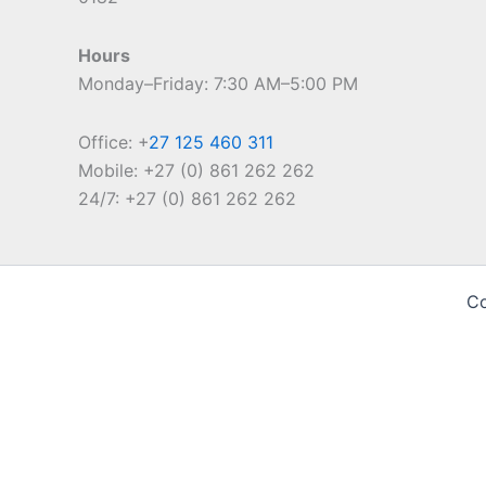
Hours
Monday–Friday: 7:30 AM–5:00 PM
Office: +
27 125 460 311
Mobile: +27 (0) 861 262 262
24/7: +27 (0) 861 262 262
Co
Cookie Notice
We use cookies on our website to give you the most relevan
ALL the cookies. However, you may visit "Cookie Settings" 