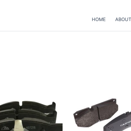
HOME
ABOUT