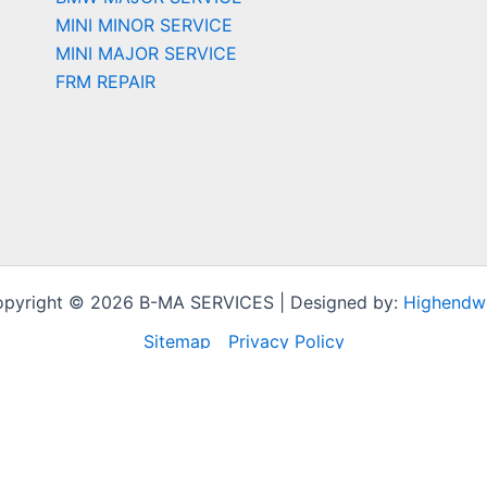
MINI MINOR SERVICE
MINI MAJOR SERVICE
FRM REPAIR
pyright © 2026 B-MA SERVICES | Designed by:
Highendw
Sitemap
Privacy Policy
t experience by remembering your preferences and repeat vi
to provide a controlled consent.