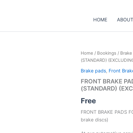
HOME
ABOUT
Home
/
Bookings
/
Brake
(STANDARD) (EXCLUDIN
Brake pads
,
Front Brak
FRONT BRAKE PAD
(STANDARD) (EXC
Free
FRONT BRAKE PADS FO
brake discs)