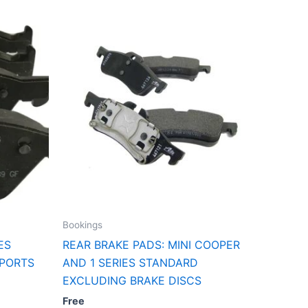
Bookings
ES
REAR BRAKE PADS: MINI COOPER
SPORTS
AND 1 SERIES STANDARD
EXCLUDING BRAKE DISCS
Free