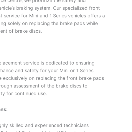
ce centre, we prioritize the safety and
hicle’s braking system. Our specialized front
service for Mini and 1 Series vehicles offers a
sing solely on replacing the brake pads while
ent of brake discs.
placement service is dedicated to ensuring
mance and safety for your Mini or 1 Series
e exclusively on replacing the front brake pads
rough assessment of the brake discs to
ity for continued use.
ans:
hly skilled and experienced technicians