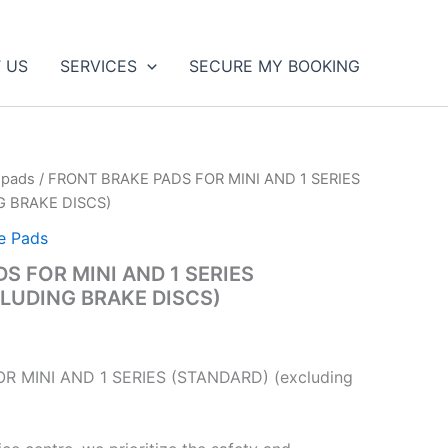
 US
SERVICES
SECURE MY BOOKING
 pads
/ FRONT BRAKE PADS FOR MINI AND 1 SERIES
G BRAKE DISCS)
e Pads
S FOR MINI AND 1 SERIES
LUDING BRAKE DISCS)
R MINI AND 1 SERIES (STANDARD) (excluding