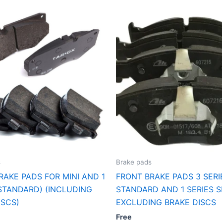
s
Brake pads
RAKE PADS FOR MINI AND 1
FRONT BRAKE PADS 3 SERI
(STANDARD) (INCLUDING
STANDARD AND 1 SERIES 
ISCS)
EXCLUDING BRAKE DISCS
Free