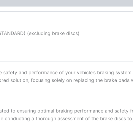
TANDARD) (excluding brake discs)
the safety and performance of your vehicle’s braking system
ilored solution, focusing solely on replacing the brake pads
ated to ensuring optimal braking performance and safety fo
le conducting a thorough assessment of the brake discs to d