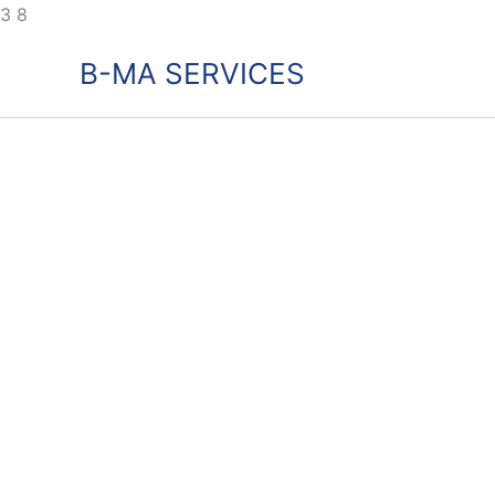
Skip
3
8
to
B-MA SERVICES
content