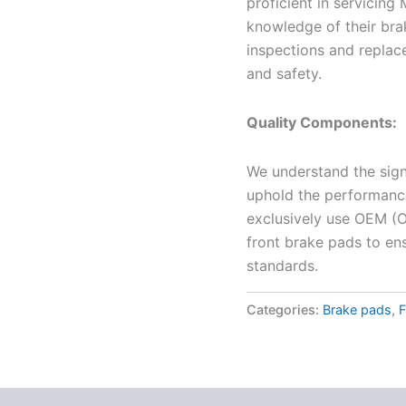
proficient in servicing 
knowledge of their bra
inspections and replac
and safety.
Quality Components:
We understand the sign
uphold the performance 
exclusively use OEM (O
front brake pads to en
standards.
Categories:
Brake pads
,
F