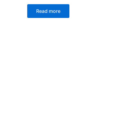
Read more