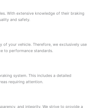
cles. With extensive knowledge of their braking
ality and safety.
y of your vehicle. Therefore, we exclusively use
ce to performance standards.
raking system. This includes a detailed
eas requiring attention.
parency, and integrity. We strive to provide a