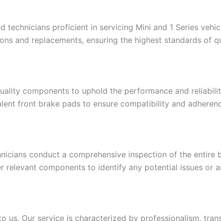
 technicians proficient in servicing Mini and 1 Series vehi
ons and replacements, ensuring the highest standards of qu
quality components to uphold the performance and reliabilit
lent front brake pads to ensure compatibility and adheren
nicians conduct a comprehensive inspection of the entire b
r relevant components to identify any potential issues or ar
 us. Our service is characterized by professionalism, trans