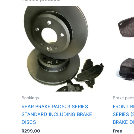
Bookings
Brake pad
REAR BRAKE PADS: 3 SERIES
FRONT B
STANDARD INCLUDING BRAKE
SERIES 
DISCS
BRAKE D
R
299,00
Free