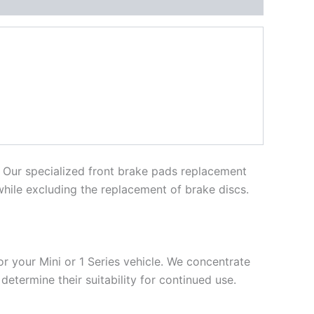
. Our specialized front brake pads replacement
 while excluding the replacement of brake discs.
r your Mini or 1 Series vehicle. We concentrate
etermine their suitability for continued use.