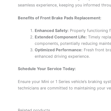
seamless experience, keeping you informed throu
Benefits of Front Brake Pads Replacement:
Enhanced Safety:
Properly functioning f
Extended Component Life:
Timely repla
components, potentially reducing mainte
Optimized Performance:
Fresh front br
enhanced driving experience.
Schedule Your Service Today:
Ensure your Mini or 1 Series vehicle’s braking s
technicians are committed to maintaining your ve
Related products