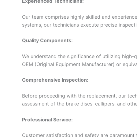
Experienced Technicians:
Our team comprises highly skilled and experienced
systems, our technicians execute precise inspecti
Quality Components:
We understand the significance of utilizing high-
OEM (Original Equipment Manufacturer) or equiva
Comprehensive Inspection:
Before proceeding with the replacement, our tech
assessment of the brake discs, callipers, and othe
Professional Service:
Customer satisfaction and safety are paramount to