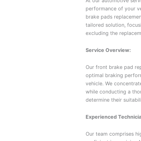
At our automotive servi
performance of your ve
brake pads replacement 
tailored solution, focu
excluding the replacem
Service Overview:
Our front brake pad re
optimal braking perfor
vehicle. We concentrat
while conducting a tho
determine their suitabil
Experienced Technici
Our team comprises hig