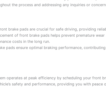
ghout the process and addressing any inquiries or concer
ront brake pads are crucial for safe driving, providing rel
cement of front brake pads helps prevent premature wear
nance costs in the long run.
ake pads ensure optimal braking performance, contributing 
ystem operates at peak efficiency by scheduling your front 
hicle’s safety and performance, providing you with peace o