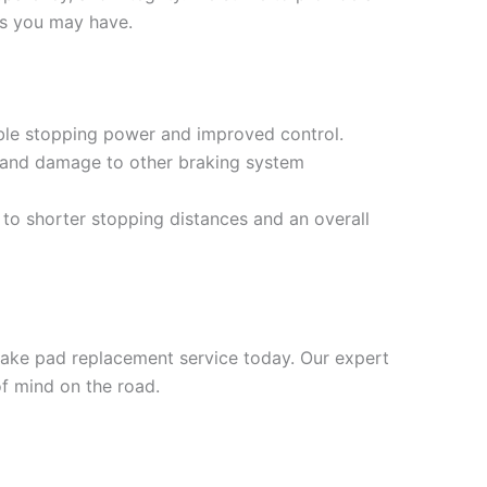
ns you may have.
iable stopping power and improved control.
 and damage to other braking system
to shorter stopping distances and an overall
brake pad replacement service today. Our expert
f mind on the road.