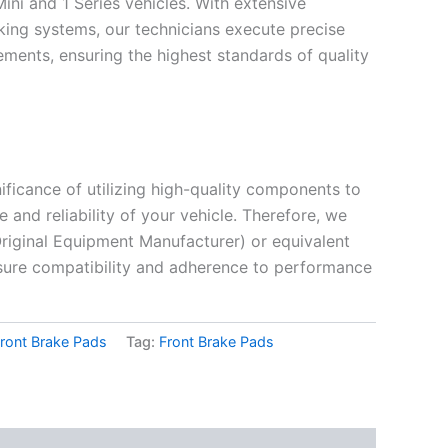
Mini and 1 Series vehicles. With extensive
king systems, our technicians execute precise
ements, ensuring the highest standards of quality
ificance of utilizing high-quality components to
and reliability of your vehicle. Therefore, we
riginal Equipment Manufacturer) or equivalent
sure compatibility and adherence to performance
ront Brake Pads
Tag:
Front Brake Pads