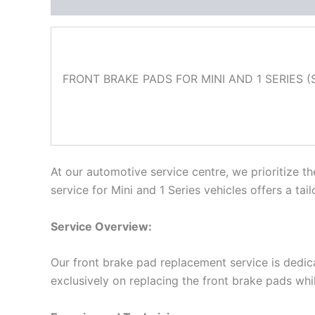
Description
FRONT BRAKE PADS FOR MINI AND 1 SERIES (S
At our automotive service centre, we prioritize 
service for Mini and 1 Series vehicles offers a ta
Service Overview:
Our front brake pad replacement service is dedic
exclusively on replacing the front brake pads whi