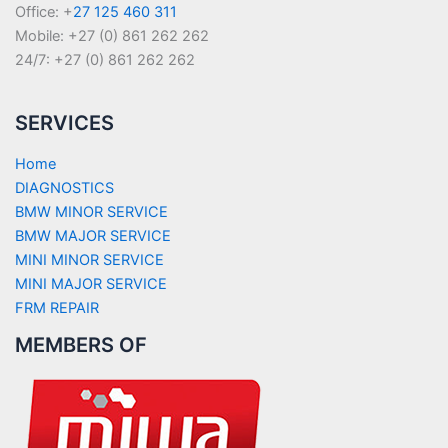
Office: +
27 125 460 311
Mobile: +27 (0) 861 262 262
24/7: +27 (0) 861 262 262
SERVICES
Home
DIAGNOSTICS
BMW MINOR SERVICE
BMW MAJOR SERVICE
MINI MINOR SERVICE
MINI MAJOR SERVICE
FRM REPAIR
MEMBERS OF