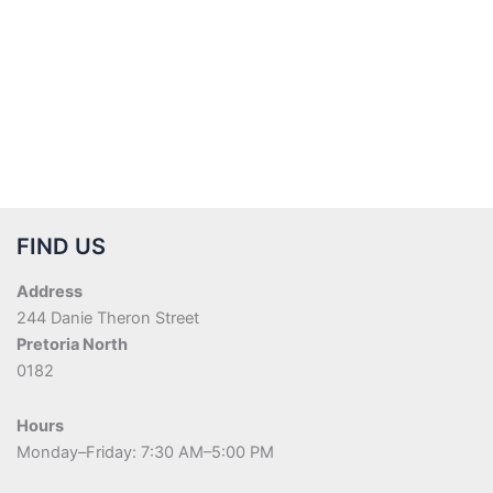
FIND US
Address
244 Danie Theron Street
Pretoria North
0182
Hours
Monday–Friday: 7:30 AM–5:00 PM