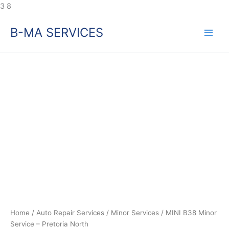
Skip
3
8
to
B-MA SERVICES
content
MINI
B38
Minor
Service
–
Pretoria
North
quantity
Home
/
Auto Repair Services
/
Minor Services
/ MINI B38 Minor
Service – Pretoria North