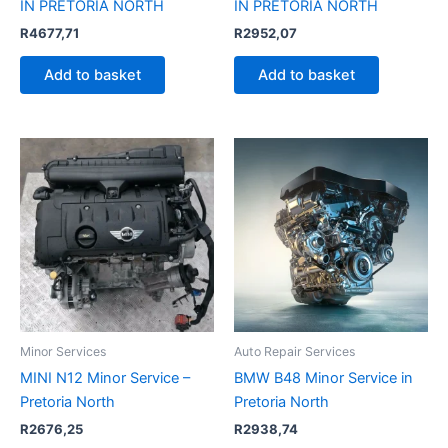
IN PRETORIA NORTH
IN PRETORIA NORTH
R
4677,71
R
2952,07
Add to basket
Add to basket
Minor Services
Auto Repair Services
MINI N12 Minor Service –
BMW B48 Minor Service in
Pretoria North
Pretoria North
R
2676,25
R
2938,74