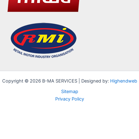
Copyright © 2026 B-MA SERVICES | Designed by:
Highendweb
Sitemap
Privacy Policy
Cookie Notice
We use cookies on our website to give you the most relevant
experience by remembering your preferences and repeat visits.