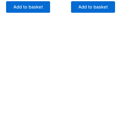
Add to basket
Add to basket