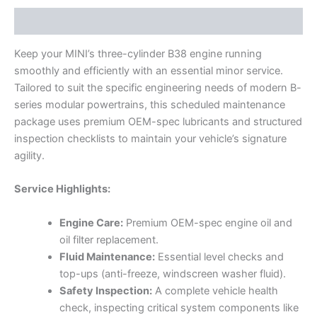
Description
Keep your MINI’s three-cylinder B38 engine running
smoothly and efficiently with an essential minor service.
Tailored to suit the specific engineering needs of modern B-
series modular powertrains, this scheduled maintenance
package uses premium OEM-spec lubricants and structured
inspection checklists to maintain your vehicle’s signature
agility.
Service Highlights:
Engine Care:
Premium OEM-spec engine oil and
oil filter replacement.
Fluid Maintenance:
Essential level checks and
top-ups (anti-freeze, windscreen washer fluid).
Safety Inspection:
A complete vehicle health
check, inspecting critical system components like