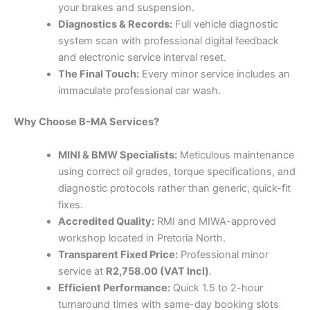
your brakes and suspension.
Diagnostics & Records:
Full vehicle diagnostic
system scan with professional digital feedback
and electronic service interval reset.
The Final Touch:
Every minor service includes an
immaculate professional car wash.
Why Choose B-MA Services?
MINI & BMW Specialists:
Meticulous maintenance
using correct oil grades, torque specifications, and
diagnostic protocols rather than generic, quick-fit
fixes.
Accredited Quality:
RMI and MIWA-approved
workshop located in Pretoria North.
Transparent Fixed Price:
Professional minor
service at
R2,758.00 (VAT Incl)
.
Efficient Performance:
Quick 1.5 to 2-hour
turnaround times with same-day booking slots