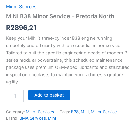
Minor Services
MINI B38 Minor Service – Pretoria North
R
2896,21
Keep your MINI’s three-cylinder B38 engine running
smoothly and efficiently with an essential minor service.
Tailored to suit the specific engineering needs of modern B-
series modular powertrains, this scheduled maintenance
package uses premium OEM-spec lubricants and structured
inspection checklists to maintain your vehicle’s signature
agility.
Add to basket
Category:
Minor Services
Tags:
B38
,
Mini
,
Minor Service
Brand:
BMA Services
,
Mini