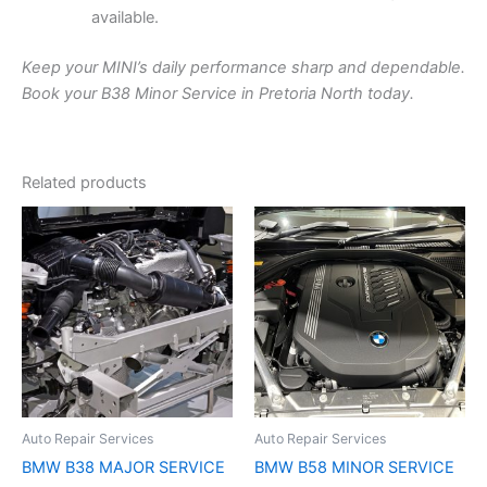
available.
Keep your MINI’s daily performance sharp and dependable.
Book your B38 Minor Service in Pretoria North today.
Related products
Auto Repair Services
Auto Repair Services
BMW B38 MAJOR SERVICE
BMW B58 MINOR SERVICE